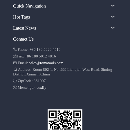
Quick Navigation
Hot Tags
Latest News
Contact Us
Phone: +86 189 5929 4519
Fax: +86 180 5012 4816
Email:
sales@romatools.com
Address: Room 802-1, No. 599 Lianqian West Road, Siming
District, Xiamen, China
ZipCode: 361007
Messenger:
ccxllp