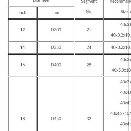
Diameter
Segment
Recommend
No.
Siz
inch
mm
40x3
12
D300
21
40x3.2x10
14
D350
24
40x3.2x10
40x3
16
D400
28
40x5.0x10(
40x3
40x4
40x4
40x4.2x10
18
D450
32
40x4