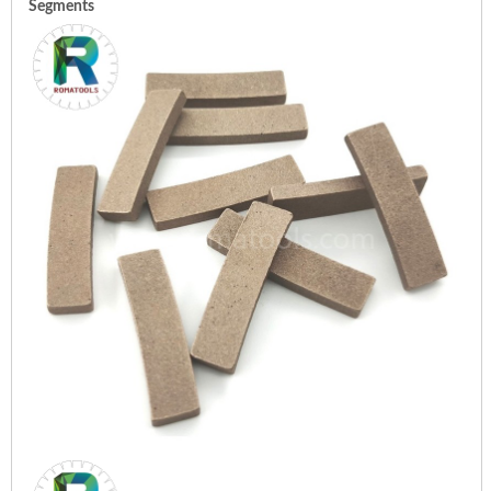
Segments