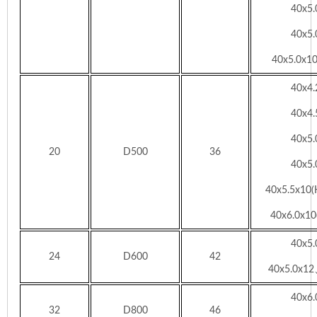
40x5
40x5
40x5.0x10
40x4
40x4
40x5
20
D500
36
40x5
40x5.5x10(
40x6.0x10(
40x5
24
D600
42
40x5.0x12
40x6
32
D800
46