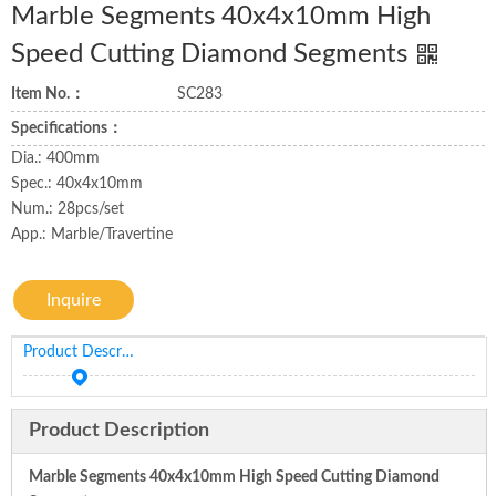
Marble Segments 40x4x10mm High
Speed Cutting Diamond Segments
Item No.：
SC283
Specifications：
Dia.: 400mm
Spec.: 40x4x10mm
Num.: 28pcs/set
App.: Marble/Travertine
Inquire
Product Description
Product Description
Marble Segments 40x4x10mm High Speed Cutting Diamond