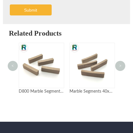
Submit
Related Products
<
>
Marble Segments 40x8x12mm Sandwich type Non-layer High quality
D800 Marble Segments 40x6.5x12mm Sandwich type Fast cutting Long life
Marble Segments 40x4x10mm High Speed Cutting Diamond Segments