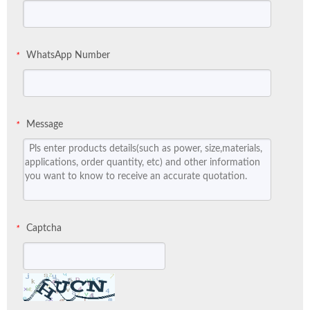
WhatsApp Number
*
Message
*
Captcha
*