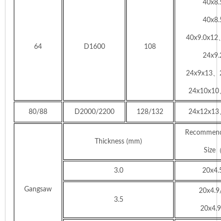
40x8
40x8
40x9.0x1
64
D1600
108
24x9
24x9x13、
24x10x10
80/88
D2000/2200
128/132
24x12x13
Recommend
Thickness (mm)
Siz
3.0
20x4.
Gangsaw
20x4.9
3.5
20x4.9