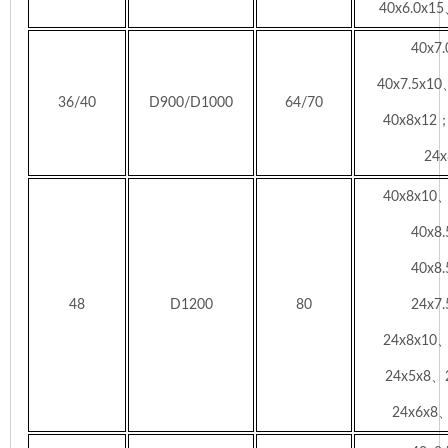
40x6.0x15
40x7
40x7.5x1
36/40
D900/D1000
64/70
40x8x12
24x
40x8x10
40x8
40x8
48
D1200
80
24x7
24x8x10
24x5x8、
24x6x8、