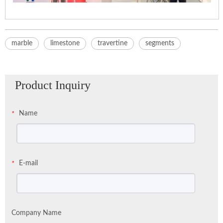
marble
limestone
travertine
segments
Product Inquiry
Name
*
E-mail
*
Company Name