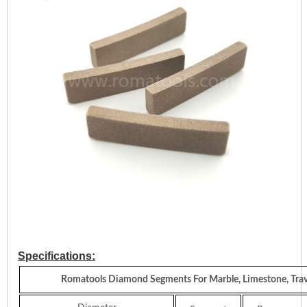
Specifications:
Romatools Diamond Segments For Marble, Limestone, Trav