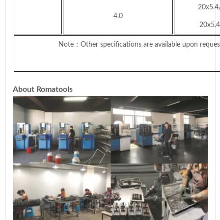
20x5.4
4.0
20x5.4
Note
：Other specifications are available upon reques
About Romatools