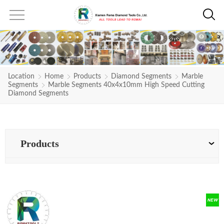
Location
Home
Products
Diamond Segments
Marble
Segments
Marble Segments 40x4x10mm High Speed Cutting
Diamond Segments
Products