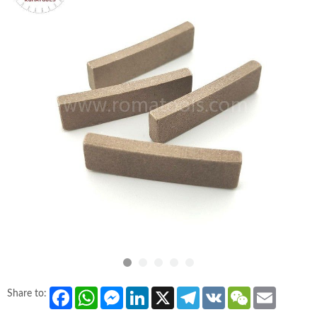
Facebook
WhatsApp
Messenger
LinkedIn
X
Telegram
VK
WeChat
Email
Share to: