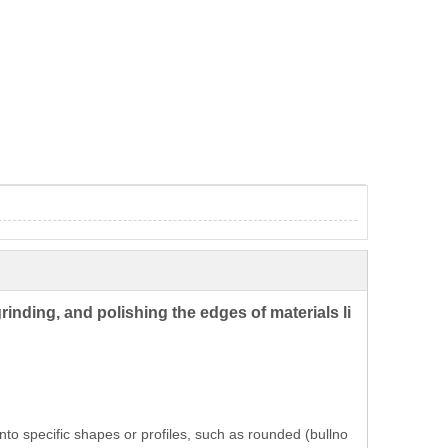
rinding, and polishing the edges of materials li
nto specific shapes or profiles, such as rounded (bullno