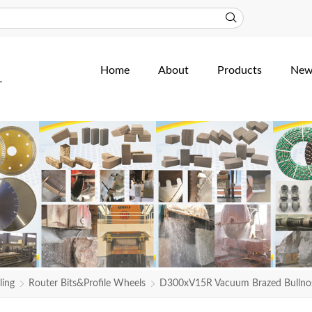
Home
About
Products
New
ling
Router Bits&Profile Wheels
D300xV15R Vacuum Brazed Bullnose