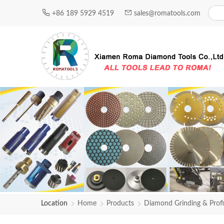
+86 189 5929 4519
sales@romatools.com
Location
Home
Products
Diamond Grinding & Profi