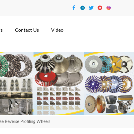
s
Contact Us
Video
 Reverse Profiling Wheels