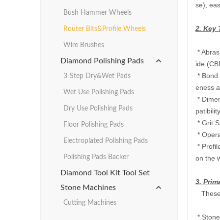
se), eas
Bush Hammer Wheels
2. Key 
Router Bits&Profile Wheels
Wire Brushes
‌* Abra
Diamond Polishing Pads
ide (CBN
‌* Bond
3-Step Dry&Wet Pads
eness an
Wet Use Polishing Pads
‌* ‌Dim
Dry Use Polishing Pads
patibility.
‌ ‌* Gri
Floor Polishing Pads
‌ ‌* Ope
Electroplated Polishing Pads
‌ ‌* Pro
Polishing Pads Backer
on the w
Diamond Tool Kit Tool Set
3. Prim
Stone Machines
These w
Cutting Machines
‌ ‌* Sto