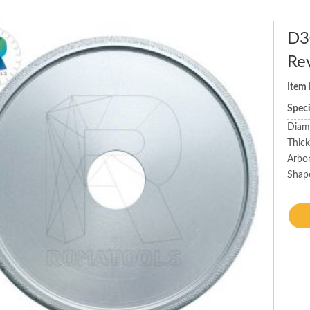
D3
Re
Item
Spec
Diam
Thic
Arbo
Shape