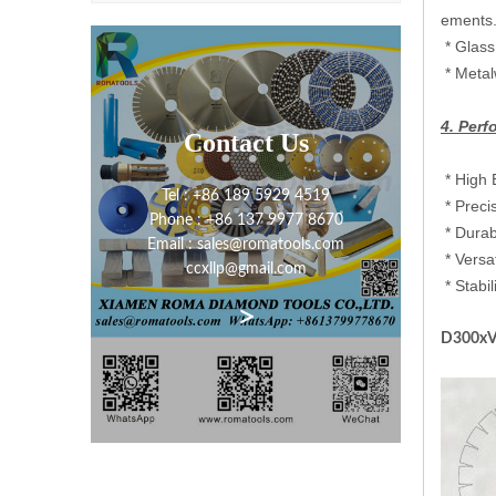
ements.
‌ ‌* Gla
‌ ‌* Me
4. Per
Contact Us
‌* High
Tel : +86 189 5929 4519
‌ ‌* Pre
Phone : +86 137 9977 8670
‌ ‌* Dur
Email : sales@romatools.com
‌ ‌* Ver
ccxllp@gmail.com
‌ ‌* Sta
>
D300xV1