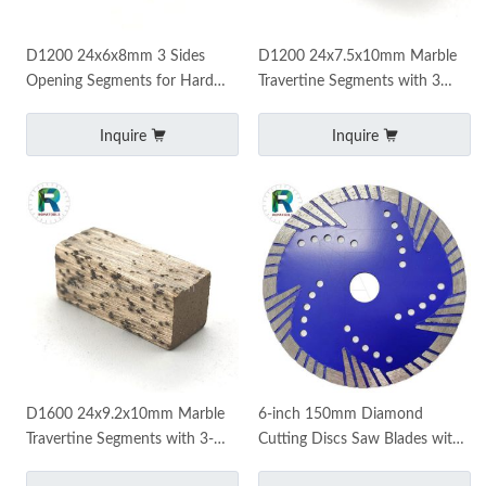
D1200 24x6x8mm 3 Sides
D1200 24x7.5x10mm Marble
Opening Segments for Hard
Travertine Segments with 3
Marble Travertine Fast Cutting
Sides Opening Fast Cutting
Inquire
Inquire
D1600 24x9.2x10mm Marble
6-inch 150mm Diamond
Travertine Segments with 3-
Cutting Discs Saw Blades with
side Opening for Iran Market
Protective Segments