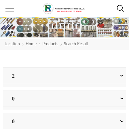
Location
Home
Products
Search Result
2
0
0