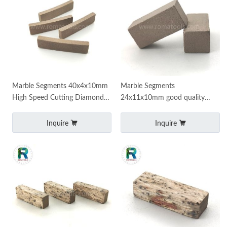
Marble Segments 40x4x10mm
Marble Segments
High Speed Cutting Diamond
24x11x10mm good quality
Segments
sharp cutting segments
Inquire
Inquire