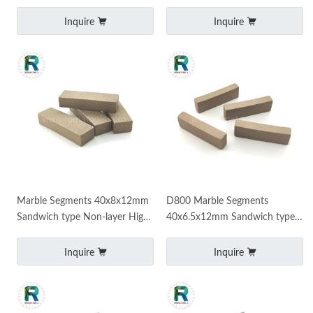
efficiency diamond segments
Segments Manufacturer
saw machine marble cutting
Inquire
Inquire
Marble Segments 40x8x12mm
D800 Marble Segments
Sandwich type Non-layer High
40x6.5x12mm Sandwich type
quality
Fast cutting Long life
Inquire
Inquire