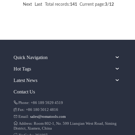
Next
Last
Total records:
141
Current page:
3
/
12
Quick Navigation
Hot Tags
Latest News
Contact Us
Phone: +86 189 5929 4519
Fax: +86 180 5012 4816
Email:
sales@romatools.com
Address: Room 802-1, No. 599 Lianqian West Road, Siming
District, Xiamen, China