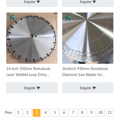
Continuous Rim
Inquire
Inquire
14-inch 350mm Romatools
36.6inch 930mm Romatools
Laser Welded Loop Entry
Diamond Saw Blades for
Blades for joint widening
Concrete Asphalt Overlay
Cutting
Inquire
Inquire
Prev
1
2
3
4
5
6
7
8
9
10
11