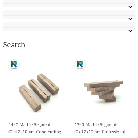
Search
D450 Marble Segments
D350 Marble Segments
40x4.2x10mm Good cutting
40x3.2x10mm Professional