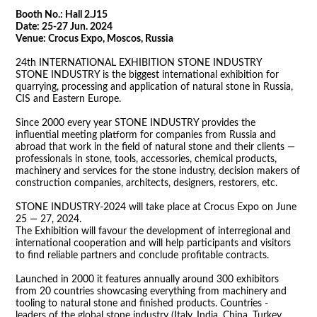
Booth No.: Hall 2.J15
Date: 25-27 Jun. 2024
Venue:
Crocus Expo, Moscos, Russia
24th INTERNATIONAL EXHIBITION STONE INDUSTRY
STONE INDUSTRY is the biggest international exhibition for
quarrying, processing and application of natural stone in Russia,
CIS and Eastern Europe.
Since 2000 every year STONE INDUSTRY provides the
influential meeting platform for companies from Russia and
abroad that work in the field of natural stone and their clients —
professionals in stone, tools, accessories, chemical products,
machinery and services for the stone industry, decision makers of
construction companies, architects, designers, restorers, etc.
STONE INDUSTRY-2024 will take place at Crocus Expo on June
25 — 27, 2024.
The Exhibition will favour the development of interregional and
international cooperation and will help participants and visitors
to find reliable partners and conclude profitable contracts.
Launched in 2000 it features annually around 300 exhibitors
from 20 countries showcasing everything from machinery and
tooling to natural stone and finished products. Countries -
leaders of the global stone industry (Italy, India, China, Turkey,