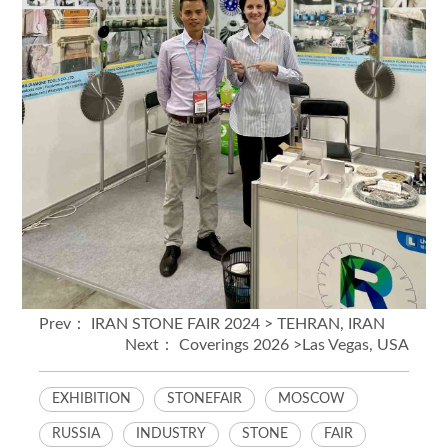
Prev：
IRAN STONE FAIR 2024 > TEHRAN, IRAN
Next：
Coverings 2026 >Las Vegas, USA
EXHIBITION
STONEFAIR
MOSCOW
RUSSIA
INDUSTRY
STONE
FAIR