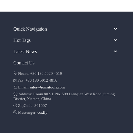
Quick Navigation
Hot Tags
Latest News
Contact Us
Phone: +86 189 5929 4519
Fax: +86 180 5012 4816
Email:
sales@romatools.com
Address: Room 802-1, No. 599 Lianqian West Road, Siming
District, Xiamen, China
ZipCode: 361007
Messenger:
ccxllp