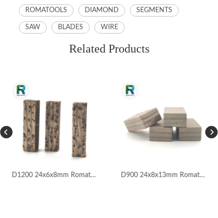
ROMATOOLS
DIAMOND
SEGMENTS
SAW
BLADES
WIRE
Related Products
D1200 24x6x8mm Romatools Marble Segments for Iran Market
D900 24x8x13mm Romatools Marble Segments for Pakistan