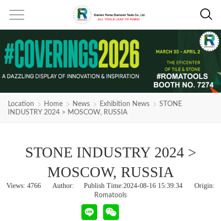
Location
Home
News
Exhibition News
STONE
INDUSTRY 2024 > MOSCOW, RUSSIA
STONE INDUSTRY 2024 >
MOSCOW, RUSSIA
Views:
4766
Author: Publish Time:2024-08-16 15:39:34 Origin:
Romatools