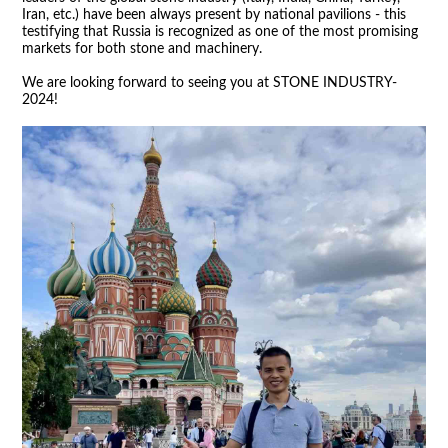
Iran, etc.) have been always present by national pavilions - this
testifying that Russia is recognized as one of the most promising
markets for both stone and machinery.
We are looking forward to seeing you at STONE INDUSTRY-
2024!